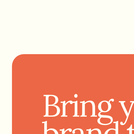
Bring 
brand 