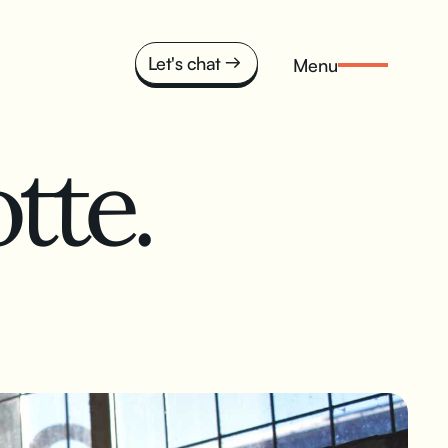
Let's chat
Menu
tte.