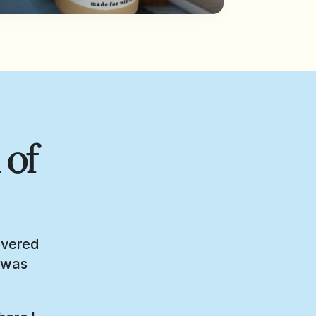
 of
overed
I was