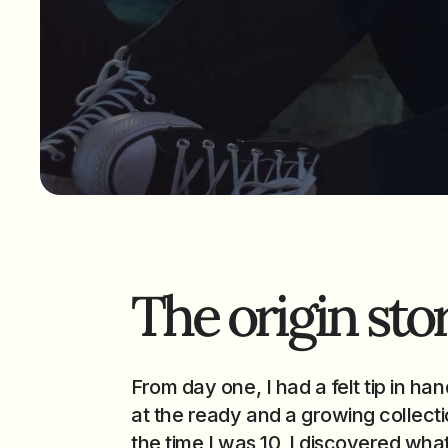
The origin stor
From day one, I had a felt tip in han
at the ready and a growing collectio
the time I was 10, I discovered what 