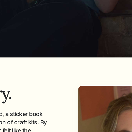
y.
d, a sticker book
n of craft kits. By
felt like the