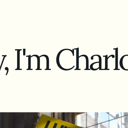
, I'm
Charlo