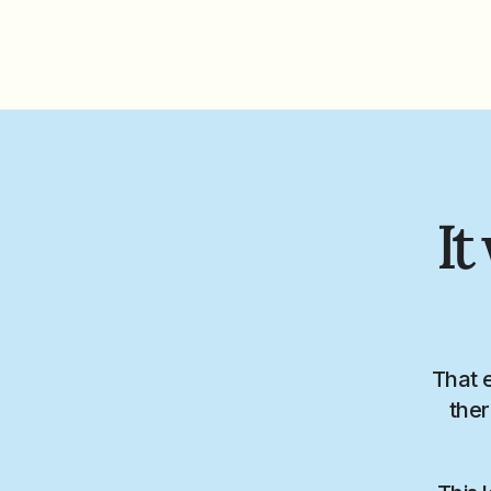
It
That 
ther