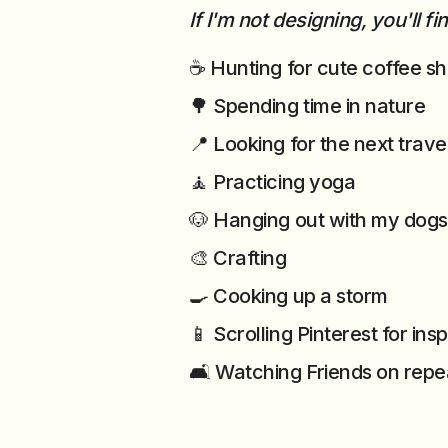
If I'm not designing, you'll f
☕ Hunting for cute coffee s
🌳 Spending time in nature
📍 Looking for the next trave
🧘 Practicing yoga
🐶 Hanging out with my dogs
🎨 Crafting
🍳 Cooking up a storm
📱 Scrolling Pinterest for ins
🛋️ Watching Friends on repe