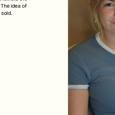
 The idea of
 sold.