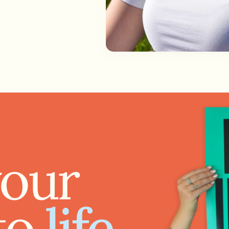
your
to
life.