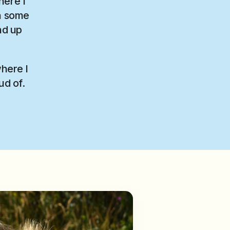
here I
on some
nd up
where I
ud of.