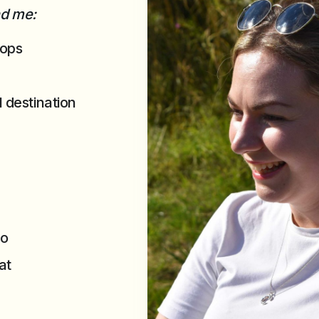
ind me:
hops
l destination
po
at