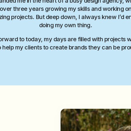
landed me in the heart of a busy design agency, w
over three years growing my skills and working 
ing projects. But deep down, I always knew I’d e
doing my own thing.
orward to today, my days are filled with projects 
o help my clients to create brands they can be pro