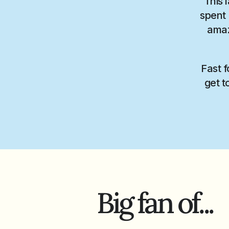
This 
spent 
amaz
Fast f
get t
Big fan of...