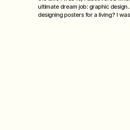
ultimate dream job: graphic design.
designing posters for a living? I was