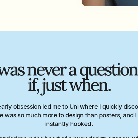
 was never a question
if, just when.
early obsession led me to Uni where I quickly disc
e was so much more to design than posters, and 
instantly hooked.