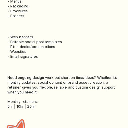
- Menus
- Packaging
- Brochures
- Banners
- Web banners
- Editable social post templates
- Pitch decks/presentations
- Websites
- Email signatures
Need ongoing design work but short on time/ideas? Whether it’s
monthly updates, social content or brand asset creation, a
retainer gives you flexible, reliable and custom design support
when you need it.
Monthly retainers:
5hr | 10hr | 20hr