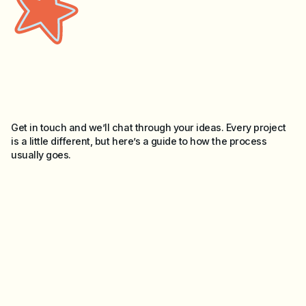
Get in touch and we’ll chat through your ideas. Every project
is a little different, but here’s a guide to how the process
usually goes.
Briefing
01
Tell me what you need, whether it’s a single item or a bigger
project. I’ll ask a few questions to understand your goals,
brief, timeline and budget.