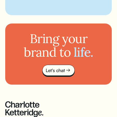
Bring your
brand to
life.
Let's chat