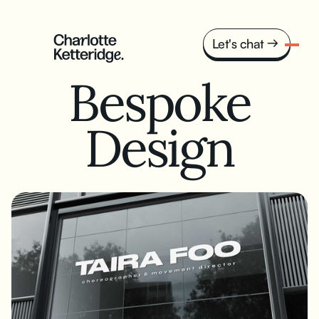
Let's chat
Bespoke
Design