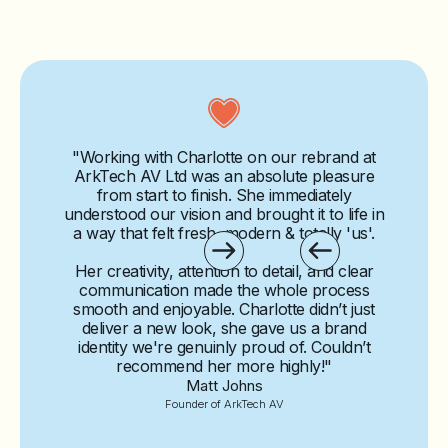
"Working with Charlotte on our rebrand at
ArkTech AV Ltd was an absolute pleasure
from start to finish. She immediately
understood our vision and brought it to life in
a way that felt fresh, modern & totally 'us'.
Her creativity, attention to detail, and clear
communication made the whole process
smooth and enjoyable. Charlotte didn’t just
deliver a new look,
she gave us a brand
identity we're genuinly proud of.
Couldn’t
recommend her more highly!"
Matt Johns
Founder of ArkTech AV