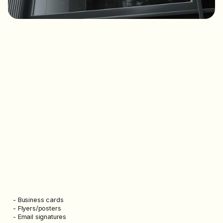
- Business cards
- Flyers/posters
- Email signatures